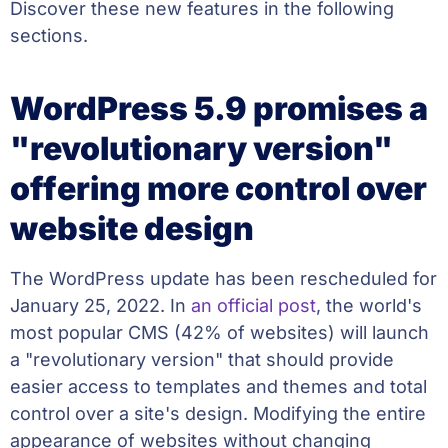
Discover these new features in the following
sections.
WordPress 5.9 promises a
"revolutionary version"
offering more control over
website design
The WordPress update has been rescheduled for
January 25, 2022. In
an official post
, the world's
most popular CMS (42% of websites) will launch
a "revolutionary version" that should provide
easier access to templates and themes and total
control over a site's design. Modifying the entire
appearance of websites without changing