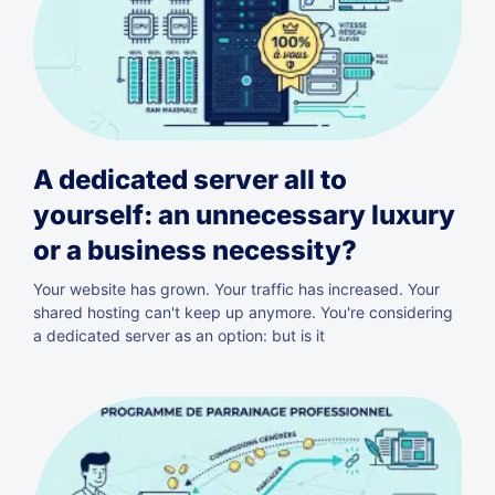
A dedicated server all to
yourself: an unnecessary luxury
or a business necessity?
Your website has grown. Your traffic has increased. Your
shared hosting can't keep up anymore. You're considering
a dedicated server as an option: but is it