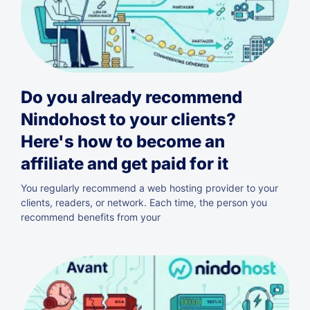
Do you already recommend
Nindohost to your clients?
Here's how to become an
affiliate and get paid for it
You regularly recommend a web hosting provider to your
clients, readers, or network. Each time, the person you
recommend benefits from your