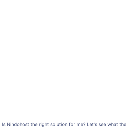
Is Nindohost the right solution for me? Let's see what the