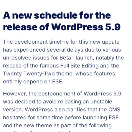
A new schedule for the
release of WordPress 5.9
The development timeline for this new update
has experienced several delays due to various
unresolved issues for Beta 1 launch, notably the
release of the famous Full Site Editing and the
Twenty Twenty-Two theme, whose features
entirely depend on FSE.
However, the postponement of WordPress 5.9
was decided to avoid releasing an unstable
version. WordPress also clarifies that the CMS
hesitated for some time before launching FSE
and the new theme as part of the following