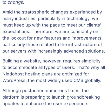
to change.
Amid the stratospheric changes experienced by
many industries, particularly in technology, we
must keep up with the pace to meet our clients'
expectations. Therefore, we are constantly on
the lookout for new features and improvements,
particularly those related to the infrastructure of
our servers with increasingly advanced solutions.
Building a website, however, requires simplicity
to accommodate all types of users. That's why all
Nindohost hosting plans are optimized for
WordPress, the most widely used CMS globally.
Although postponed numerous times, the
platform is preparing to launch groundbreaking
updates to enhance the user experience.