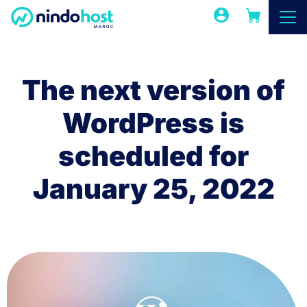
The next version of
WordPress is
scheduled for
January 25, 2022