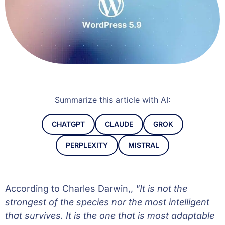
Summarize this article with AI:
CHATGPT
CLAUDE
GROK
PERPLEXITY
MISTRAL
According to Charles Darwin,,
"It is not the
strongest of the species nor the most intelligent
that survives. It is the one that is most adaptable