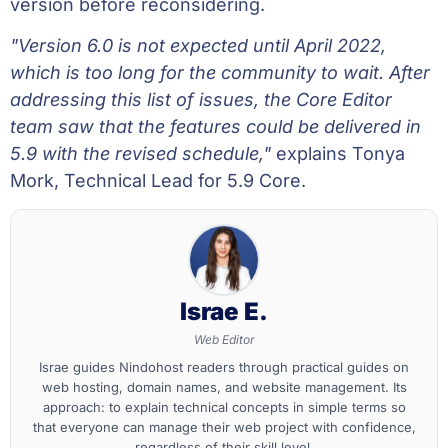
version before reconsidering.
"Version 6.0 is not expected until April 2022,
which is too long for the community to wait. After
addressing this list of issues, the Core Editor
team saw that the features could be delivered in
5.9 with the revised schedule,"
explains Tonya
Mork, Technical Lead for 5.9 Core.
Israe E.
Web Editor
Israe guides Nindohost readers through practical guides on
web hosting, domain names, and website management. Its
approach: to explain technical concepts in simple terms so
that everyone can manage their web project with confidence,
regardless of their skill level.