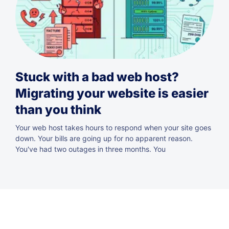
Stuck with a bad web host?
Migrating your website is easier
than you think
Your web host takes hours to respond when your site goes
down. Your bills are going up for no apparent reason.
You've had two outages in three months. You