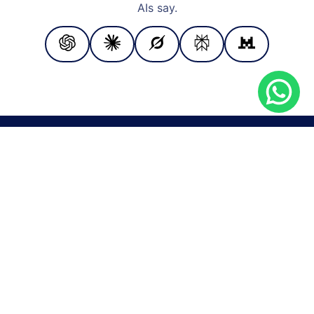
AIs say.
PAYMENT METHODS
Cash
Bank transfer
Check