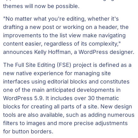
themes will now be possible.
"No matter what you're editing, whether it's
drafting a new post or working on a header, the
improvements to the list view make navigating
content easier, regardless of its complexity,"
announces Kelly Hoffman, a WordPress designer.
The Full Site Editing (FSE) project is defined as a
new native experience for managing site
interfaces using editorial blocks and constitutes
one of the main anticipated developments in
WordPress 5.9. It includes over 30 thematic
blocks for creating all parts of a site. New design
tools are also available, such as adding numerous
filters to images and more precise adjustments
for button borders.