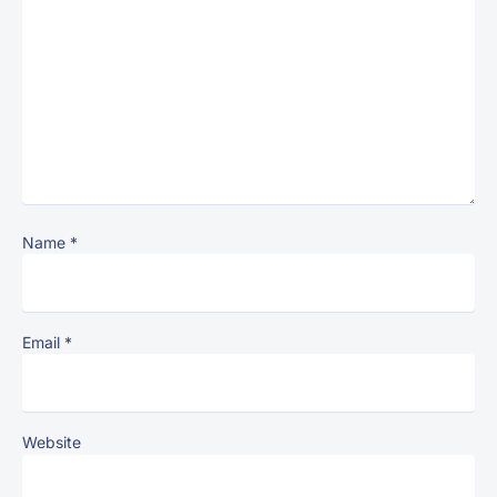
Name
*
Email
*
Website