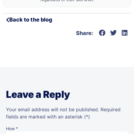
Back to the blog
Share:
Leave a Reply
Your email address will not be published.
Required
fields are marked
with an asterisk (*)
How
*