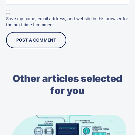
Save my name, email address, and website in this browser for
the next time I comment.
Other articles selected
for you