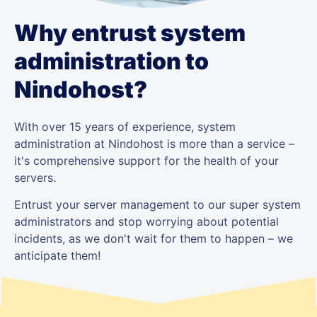
Why entrust system
administration to
Nindohost?
With over 15 years of experience, system
administration at Nindohost is more than a service –
it's comprehensive support for the health of your
servers.
Entrust your server management to our super system
administrators and stop worrying about potential
incidents, as we don't wait for them to happen – we
anticipate them!