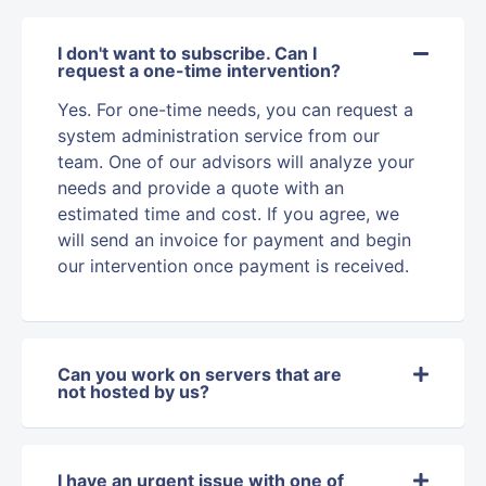
I don't want to subscribe. Can I
request a one-time intervention?
Yes. For one-time needs, you can request a
system administration service from our
team. One of our advisors will analyze your
needs and provide a quote with an
estimated time and cost. If you agree, we
will send an invoice for payment and begin
our intervention once payment is received.
Can you work on servers that are
not hosted by us?
I have an urgent issue with one of