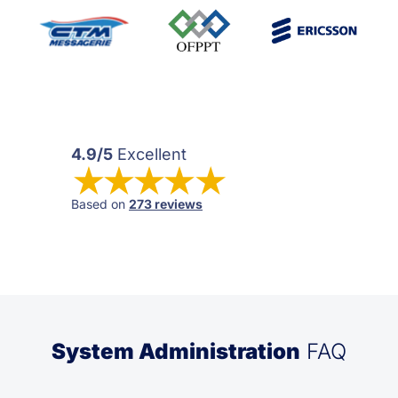
4.9/5
Excellent
Based on
273 reviews
System Administration
FAQ