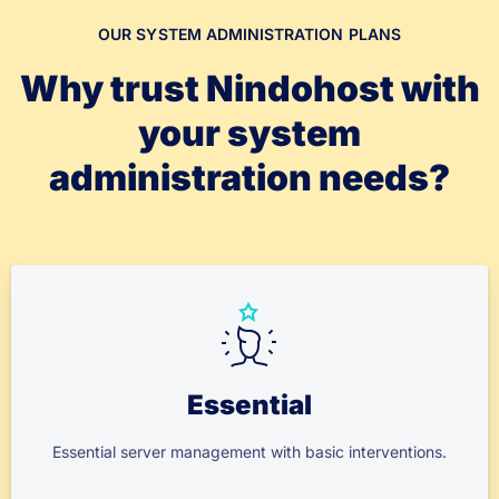
OUR SYSTEM ADMINISTRATION PLANS
Why trust Nindohost with
your system
administration needs?
Essential
Essential server management with basic interventions.