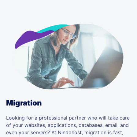
Migration
Looking for a professional partner who will take care
of your websites, applications, databases, email, and
even your servers? At Nindohost, migration is fast,