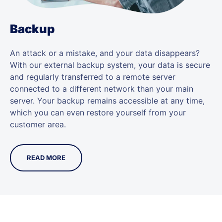
Backup
An attack or a mistake, and your data disappears?
With our external backup system, your data is secure
and regularly transferred to a remote server
connected to a different network than your main
server. Your backup remains accessible at any time,
which you can even restore yourself from your
customer area.
READ MORE