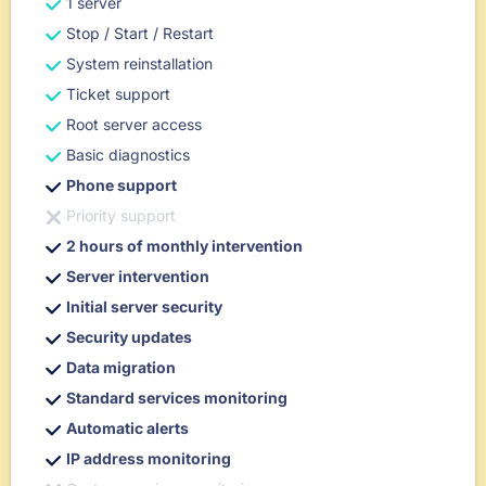
1 server
Stop / Start / Restart
System reinstallation
Ticket support
Root server access
Basic diagnostics
Phone support
Priority support
2 hours of monthly intervention
Server intervention
Initial server security
Security updates
Data migration
Standard services monitoring
Automatic alerts
IP address monitoring