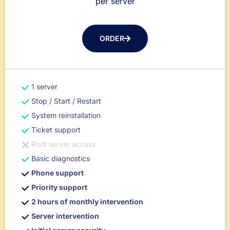
per server
ORDER
1 server
Stop / Start / Restart
System reinstallation
Ticket support
Root server access
Basic diagnostics
Phone support
Priority support
2 hours of monthly intervention
Server intervention