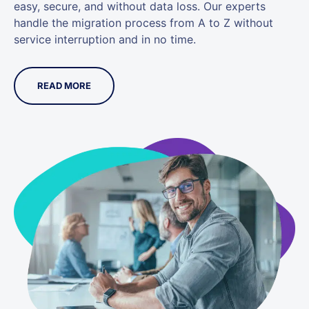
easy, secure, and without data loss. Our experts
handle the migration process from A to Z without
service interruption and in no time.
READ MORE