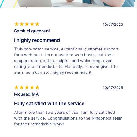
10/07/2025
Samir el guenouni
I highly recommend
Truly top-notch service, exceptional customer support
for a web host. I'm not used to web hosts, but their
support is top-notch, helpful, and welcoming, even
calling you if needed, etc. Honestly, I'd even give it 10
stars, so much so. I highly recommend it.
10/07/2025
Mouaad MA
Fully satisfied with the service
After more than two years of use, I am fully satisfied
with the service. Congratulations to the Nindohost team
for their remarkable work!