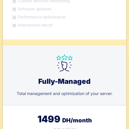
Custom services monitoring
Software updates
Performance optimization
Intervention report
Fully-Managed
Total management and optimization of your server.
1499
DH/month