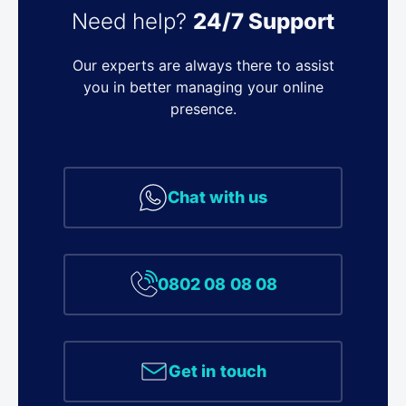
Need help?
24/7 Support
Our experts are always there to assist
you in better managing your online
presence.
Chat with us
0802 08 08 08
Get in touch