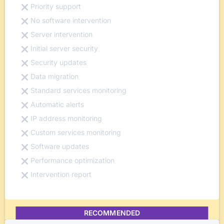
Priority support
No software intervention
Server intervention
Initial server security
Security updates
Data migration
Standard services monitoring
Automatic alerts
IP address monitoring
Custom services monitoring
Software updates
Performance optimization
Intervention report
RECOMMENDED