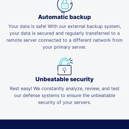
Automatic backup
Your data is safe! With our external backup system,
your data is secured and regularly transferred to a
remote server connected to a different network from
your primary server.
Unbeatable security
Rest easy! We constantly analyze, review, and test
our defense systems to ensure the unbeatable
security of your servers.