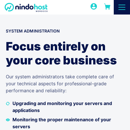
SYSTEM ADMINISTRATION
Focus entirely on
your core business
Our system administrators take complete care of
your technical aspects for professional-grade
performance and reliability:
Upgrading and monitoring your servers and
applications
Monitoring the proper maintenance of your
servers