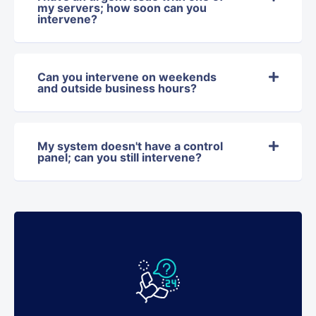
my servers; how soon can you
intervene?
Can you intervene on weekends
and outside business hours?
My system doesn't have a control
panel; can you still intervene?