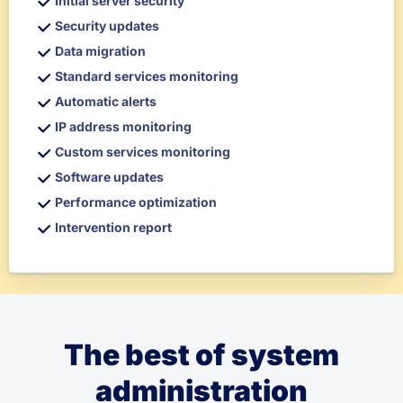
Initial server security
Security updates
Data migration
Standard services monitoring
Automatic alerts
IP address monitoring
Custom services monitoring
Software updates
Performance optimization
Intervention report
The best of system
administration