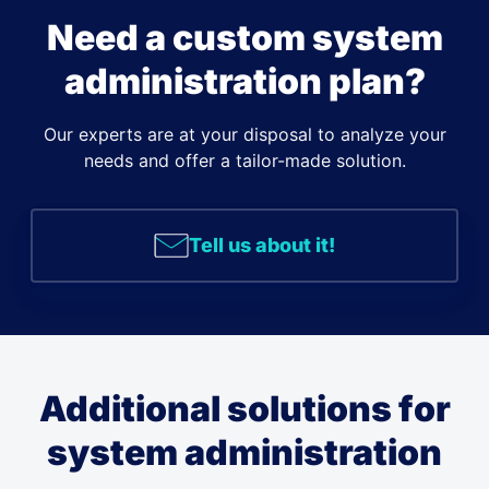
Need a custom system
administration plan?
Our experts are at your disposal to analyze your
needs and offer a tailor-made solution.
Tell us about it!
Additional solutions for
system administration