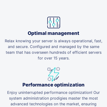
Optimal management
Relax knowing your server is always operational, fast,
and secure. Configured and managed by the same
team that has overseen hundreds of efficient servers
for over 15 years.
Performance optimization
Enjoy uninterrupted performance optimization! Our
system administration prodigies master the most
advanced technologies on the market, ensuring