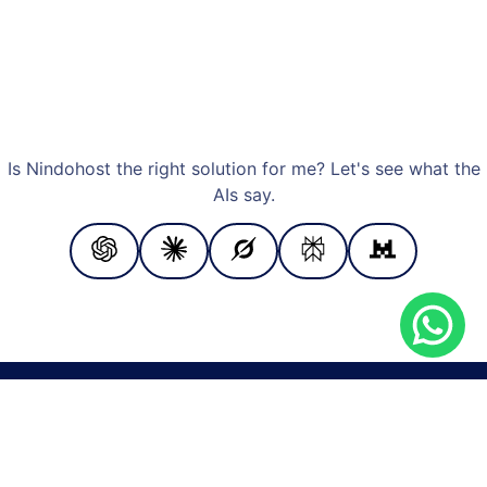
Is Nindohost the right solution for me? Let's see what the
AIs say.
PAYMENT METHODS