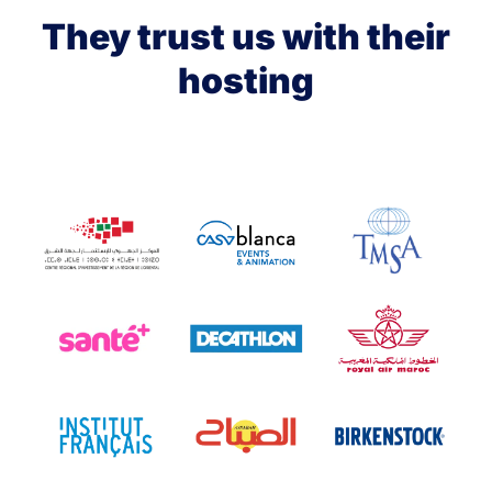
They trust us with their
hosting