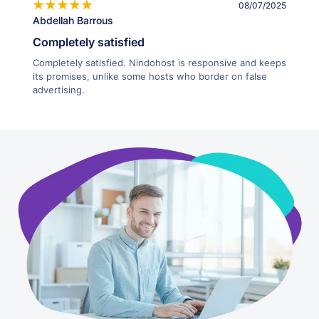
08/07/2025
Abdellah Barrous
Completely satisfied
Completely satisfied. Nindohost is responsive and keeps
its promises, unlike some hosts who border on false
advertising.