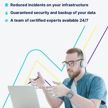
Reduced incidents on your infrastructure
Guaranteed security and backup of your data
A team of certified experts available 24/7