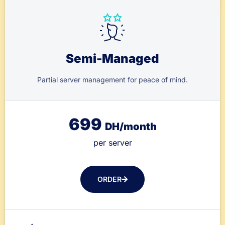
Semi-Managed
Partial server management for peace of mind.
699
DH/month
per server
ORDER