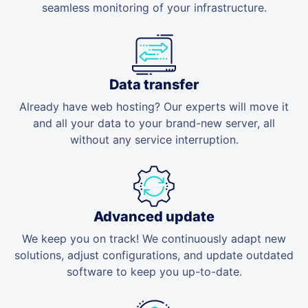
seamless monitoring of your infrastructure.
Data transfer
Already have web hosting? Our experts will move it
and all your data to your brand-new server, all
without any service interruption.
Advanced update
We keep you on track! We continuously adapt new
solutions, adjust configurations, and update outdated
software to keep you up-to-date.