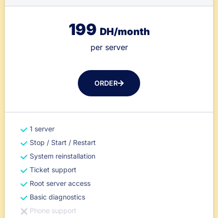
199
DH/month
per server
ORDER
1 server
Stop / Start / Restart
System reinstallation
Ticket support
Root server access
Basic diagnostics
Phone support