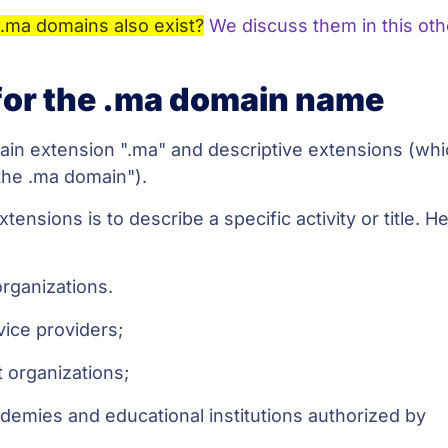
.ma domains also exist?
We discuss them in this oth
or the .ma domain name
in extension ".ma" and descriptive extensions (wh
the .ma domain").
nsions is to describe a specific activity or title. He
organizations.
rvice providers;
 organizations;
ademies and educational institutions authorized by