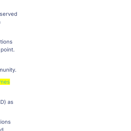
eserved
a
tions
 point.
munity.
ames
LD) as
tions
ed