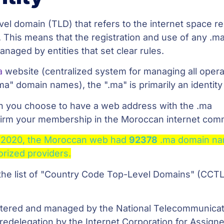
vel domain (TLD) that refers to the internet space r
 This means that the registration and use of any .m
naged by entities that set clear rules.
a
website (centralized system for managing all opera
ma" domain names), the ".ma" is primarily an identity
n you choose to have a web address with the .ma
ffirm your membership in the Moroccan internet com
 2020, the Moroccan web had
92378
.ma domain n
orized providers.
 the list of "Country Code Top-Level Domains" (CCT
stered and managed by the National Telecommunica
redelegation by the Internet Corporation for Assign