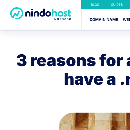
BLOG
GUIDES
DOMAIN NAME
WE
3 reasons for
have a 