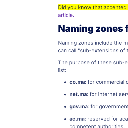
Did you know that accented 
article.
Naming zones f
Naming zones include the ma
can call "sub-extensions of 
The purpose of these sub-exte
list:
co.ma
: for commercial 
net.ma
: for Internet se
gov.ma
: for government
ac.ma
: reserved for ac
competent authorities;