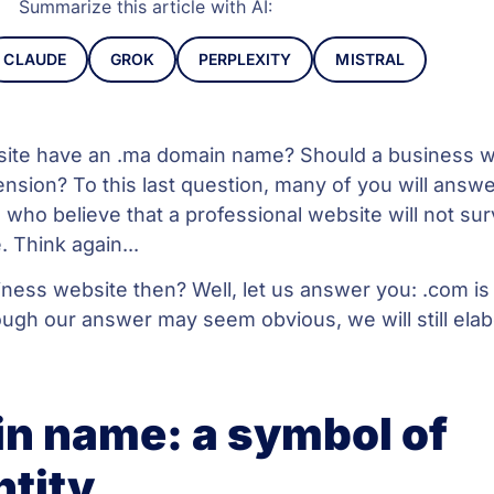
Summarize this article with AI:
CLAUDE
GROK
PERPLEXITY
MISTRAL
site have an .ma domain name? Should a business w
nsion? To this last question, many of you will answe
e who believe that a professional website will not sur
 Think again...
ess website then? Well, let us answer you: .com is
ough our answer may seem obvious, we will still ela
n name: a symbol of
ntity