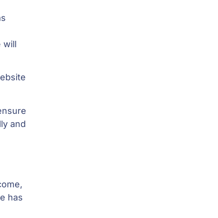
as
o
will
website
ensure
lly and
 come,
se has