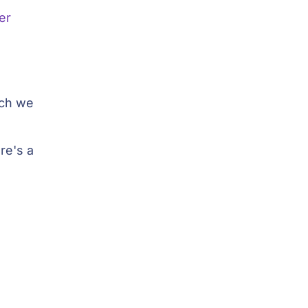
er
ich we
re's a