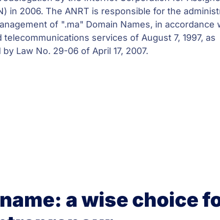
in 2006. The ANRT is responsible for the administr
management of ".ma" Domain Names, in accordance 
 telecommunications services of August 7, 1997, as
y Law No. 29-06 of April 17, 2007.
name: a wise choice fo