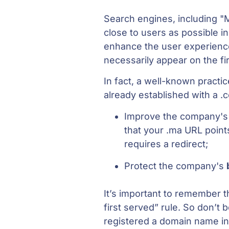
Search engines, including "
close to users as possible i
enhance the user experienc
necessarily appear on the fi
In fact, a well-known pract
already established with a .
Improve the company'
that your .ma URL point
requires a redirect;
Protect the company's
It’s important to remember t
first served” rule. So don’t
registered a domain name i