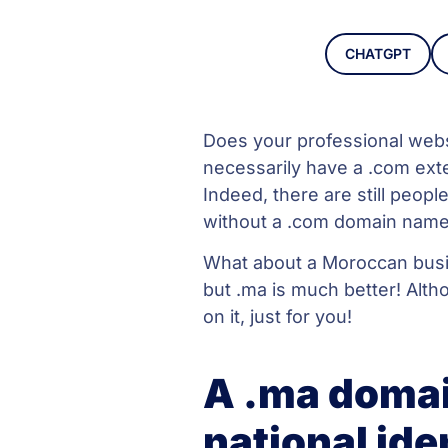
CHATGPT
Does your professional web
necessarily have a .com exte
Indeed, there are still peopl
without a .com domain name.
What about a Moroccan busin
but .ma is much better! Alth
on it, just for you!
A .ma domai
national ide