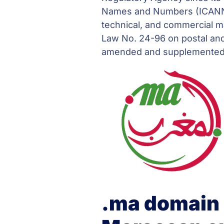
Names and Numbers (ICANN) 
technical, and commercial 
Law No. 24-96 on postal and
amended and supplemented b
.ma domain 