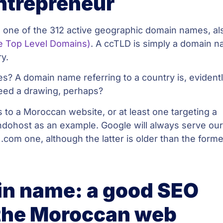
ntrepreneur
 one of the 312 active geographic domain names, al
e Top Level Domains)
. A ccTLD is simply a domain 
ry.
s? A domain name referring to a country is, evidentl
eed a drawing, perhaps?
to a Moroccan website, or at least one targeting a
ndohost as an example. Google will always serve ou
 .com one, although the latter is older than the forme
n name: a good SEO
the Moroccan web