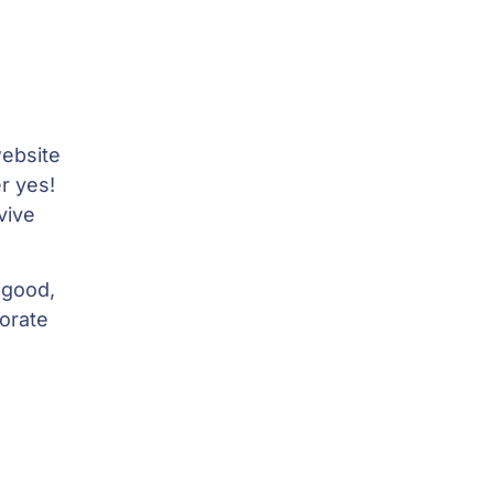
ebsite
r yes!
vive
 good,
borate