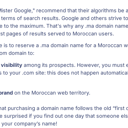
Mister Google," recommend that their algorithms be 
n terms of search results. Google and others strive t
e to the maximum. That's why any .ma domain name 
rst pages of results served to Moroccan users.
ice is to reserve a .ma domain name for a Moroccan 
com domain to:
s
visibility
among its prospects. However, you must 
s to your .com site: this does not happen automatica
brand
on the Moroccan web territory.
hat purchasing a domain name follows the old “first
 be surprised if you find out one day that someone el
n your company’s name!