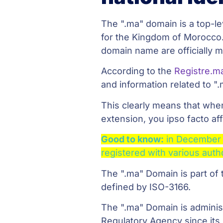
The ".ma" domain is a top-le
for the Kingdom of Morocco.
domain name are officially ma
According to the
Registre.m
and information related to ".
This clearly means that whe
extension, you ipso facto a
Good to know:
in December
registered with various auth
The ".ma" Domain is part of
defined by ISO-3166.
The ".ma" Domain is admini
Regulatory Agency since its 