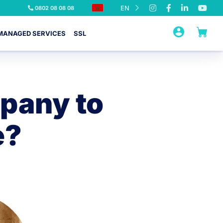
EN
0802 08 08 08
MANAGED SERVICES
SSL
pany to
e?