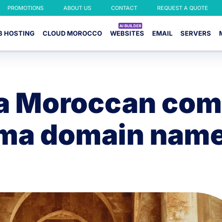
PROMOTIONS
ABOUT US
CONTACT
REQUEST A QUOTE
B HOSTING
CLOUD MOROCCO
WEBSITES
EMAIL
SERVERS
 a Moroccan com
.ma domain nam