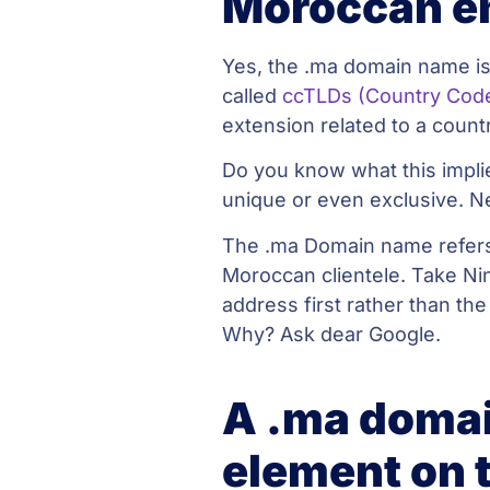
Moroccan e
Yes, the .ma domain name is
called
ccTLDs (Country Cod
extension related to a count
Do you know what this implie
unique or even exclusive. N
The .ma Domain name refers 
Moroccan clientele. Take Ni
address first rather than the
Why? Ask dear Google.
A .ma domai
element on 