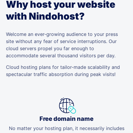
Why host your website
with Nindohost?
Welcome an ever-growing audience to your press
site without any fear of service interruptions. Our
cloud servers propel you far enough to
accommodate several thousand visitors per day.
Cloud hosting plans for tailor-made scalability and
spectacular traffic absorption during peak visits!
Free domain name
No matter your hosting plan, it necessarily includes