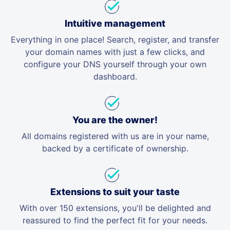
Intuitive management
Everything in one place! Search, register, and transfer
your domain names with just a few clicks, and
configure your DNS yourself through your own
dashboard.
You are the owner!
All domains registered with us are in your name,
backed by a certificate of ownership.
Extensions to suit your taste
With over 150 extensions, you'll be delighted and
reassured to find the perfect fit for your needs.