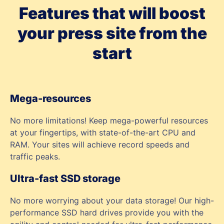
Features that will boost
your press site from the
start
Mega-resources
No more limitations! Keep mega-powerful resources
at your fingertips, with state-of-the-art CPU and
RAM. Your sites will achieve record speeds and
traffic peaks.
Ultra-fast SSD storage
No more worrying about your data storage! Our high-
performance SSD hard drives provide you with the