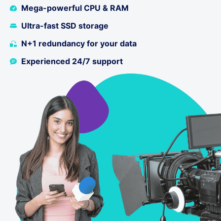
Mega-powerful CPU & RAM
Ultra-fast SSD storage
N+1 redundancy for your data
Experienced 24/7 support