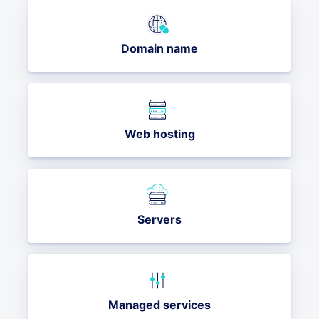
Domain name
Web hosting
Servers
Managed services