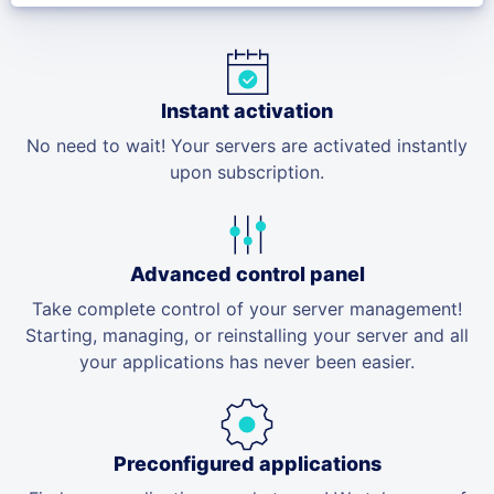
Instant activation
No need to wait! Your servers are activated instantly
upon subscription.
Advanced control panel
Take complete control of your server management!
Starting, managing, or reinstalling your server and all
your applications has never been easier.
Preconfigured applications