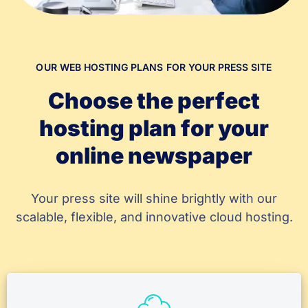
OUR WEB HOSTING PLANS FOR YOUR PRESS SITE
Choose the perfect
hosting plan for your
online newspaper
Your press site will shine brightly with our
scalable, flexible, and innovative cloud hosting.