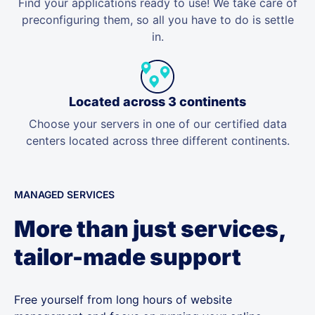
Find your applications ready to use! We take care of
preconfiguring them, so all you have to do is settle
in.
Located across 3 continents
Choose your servers in one of our certified data
centers located across three different continents.
MANAGED SERVICES
More than just services,
tailor-made support
Free yourself from long hours of website