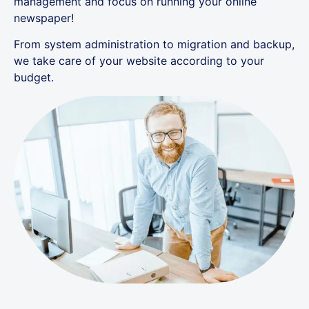
management and focus on running your online
newspaper!
From system administration to migration and backup,
we take care of your website according to your
budget.