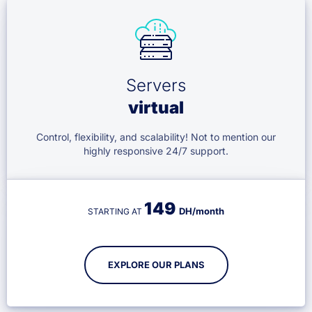
Servers
virtual
Control, flexibility, and scalability! Not to mention our
highly responsive 24/7 support.
149
DH/month
STARTING AT
EXPLORE OUR PLANS