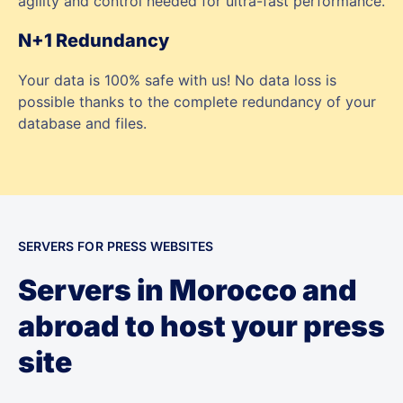
agility and control needed for ultra-fast performance.
N+1 Redundancy
Your data is 100% safe with us! No data loss is
possible thanks to the complete redundancy of your
database and files.
SERVERS FOR PRESS WEBSITES
Servers in Morocco and
abroad to host your press
site