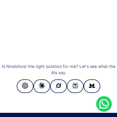
Is Nindohost the right solution for me? Let's see what the
AIs say.