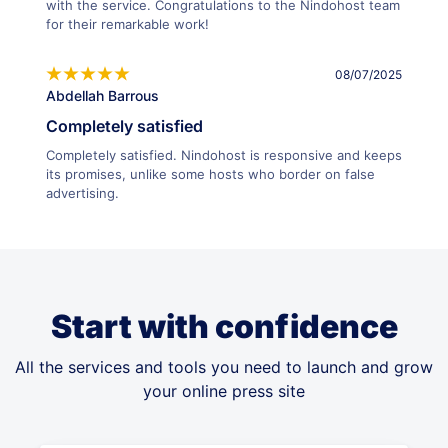
with the service. Congratulations to the Nindohost team
for their remarkable work!
08/07/2025
Abdellah Barrous
Completely satisfied
Completely satisfied. Nindohost is responsive and keeps
its promises, unlike some hosts who border on false
advertising.
Start with confidence
All the services and tools you need to launch and grow
your online press site