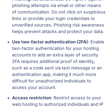
phishing attempts via email or other means
of communication. Do not click on suspicious
links or provide your login credentials to
unverified sources. Phishing risk awareness
helps prevent attacks and protect your data.
Use two-factor authentication (2FA)
: Enable
two-factor authentication for your hosting
accounts to add an extra layer of security.
2FA requires additional proof of identity,
such as a code sent via text message or an
authentication app, making it much more
difficult for unauthorized individuals to
access your account.
Access restriction
: Restrict access to your
web hosting to authorized individuals and IP