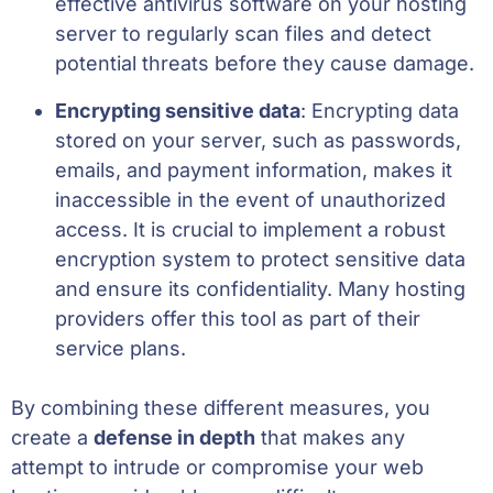
effective antivirus software on your hosting
server to regularly scan files and detect
potential threats before they cause damage.
Encrypting sensitive data
: Encrypting data
stored on your server, such as passwords,
emails, and payment information, makes it
inaccessible in the event of unauthorized
access. It is crucial to implement a robust
encryption system to protect sensitive data
and ensure its confidentiality. Many hosting
providers offer this tool as part of their
service plans.
By combining these different measures, you
create a
defense in depth
that makes any
attempt to intrude or compromise your web