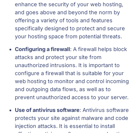
enhance the security of your web hosting,
and goes above and beyond the norm by
offering a variety of tools and features
specifically designed to protect and secure
your hosting space from potential threats.
Configuring a firewall
: A firewall helps block
attacks and protect your site from
unauthorized intrusions. It is important to
configure a firewall that is suitable for your
web hosting to monitor and control incoming
and outgoing data flows, as well as to
prevent unauthorized access to your server.
Use of antivirus software
: Antivirus software
protects your site against malware and code
injection attacks. It is essential to install