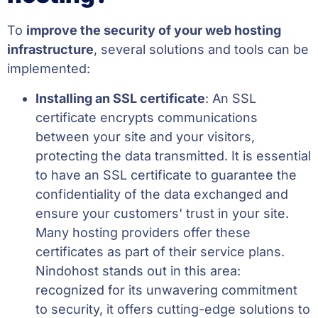
To
improve the security of your web hosting
infrastructure
, several solutions and tools can be
implemented:
Installing an SSL certificate
: An SSL
certificate encrypts communications
between your site and your visitors,
protecting the data transmitted. It is essential
to have an SSL certificate to guarantee the
confidentiality of the data exchanged and
ensure your customers' trust in your site.
Many hosting providers offer these
certificates as part of their service plans.
Nindohost stands out in this area:
recognized for its unwavering commitment
to security, it offers cutting-edge solutions to