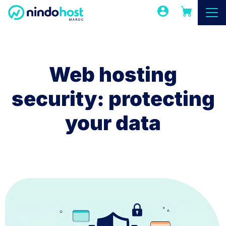
Web hosting
security: protecting
your data