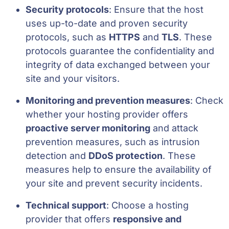
Security protocols
: Ensure that the host
uses up-to-date and proven security
protocols, such as
HTTPS
and
TLS
. These
protocols guarantee the confidentiality and
integrity of data exchanged between your
site and your visitors.
Monitoring and prevention measures
: Check
whether your hosting provider offers
proactive server monitoring
and attack
prevention measures, such as intrusion
detection and
DDoS protection
. These
measures help to ensure the availability of
your site and prevent security incidents.
Technical support
: Choose a hosting
provider that offers
responsive and