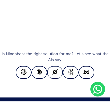
Is Nindohost the right solution for me? Let's see what the
AIs say.
PAYMENT METHODS