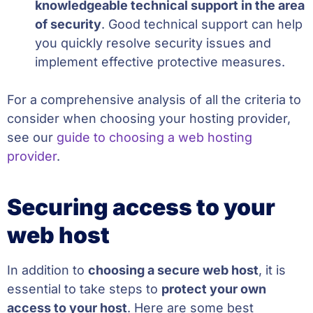
knowledgeable technical support in the area
of security
. Good technical support can help
you quickly resolve security issues and
implement effective protective measures.
For a comprehensive analysis of all the criteria to
consider when choosing your hosting provider,
see our
guide to choosing a web hosting
provider
.
Securing access to your
web host
In addition to
choosing a secure web host
, it is
essential to take steps to
protect your own
access to your host
. Here are some best