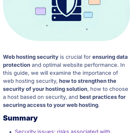
Web hosting security
is crucial for
ensuring data
protection
and optimal website performance. In
this guide, we will examine the importance of
web hosting security,
how to strengthen the
security of your hosting solution
, how to choose
a host based on security, and
best practices for
securing access to your web hosting
.
Summary
Security issues: risks associated with