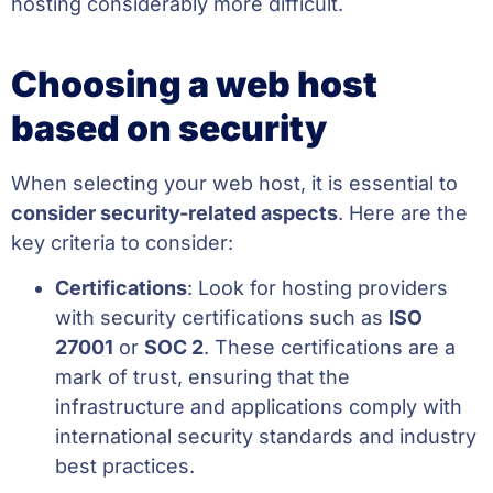
hosting considerably more difficult.
Choosing a web host
based on security
When selecting your web host, it is essential to
consider security-related aspects
. Here are the
key criteria to consider:
Certifications
: Look for hosting providers
with security certifications such as
ISO
27001
or
SOC 2
. These certifications are a
mark of trust, ensuring that the
infrastructure and applications comply with
international security standards and industry
best practices.