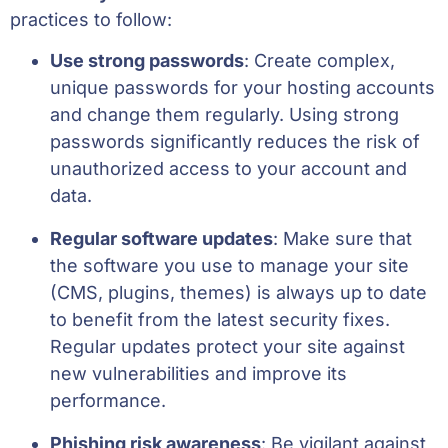
practices to follow:
Use strong passwords
: Create complex,
unique passwords for your hosting accounts
and change them regularly. Using strong
passwords significantly reduces the risk of
unauthorized access to your account and
data.
Regular software updates
: Make sure that
the software you use to manage your site
(CMS, plugins, themes) is always up to date
to benefit from the latest security fixes.
Regular updates protect your site against
new vulnerabilities and improve its
performance.
Phishing risk awareness
: Be vigilant against