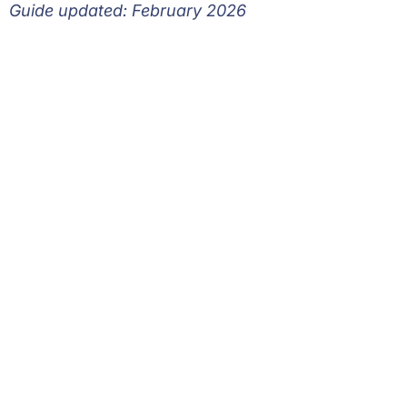
Guide updated: February 2026