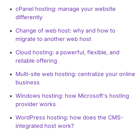
cPanel hosting: manage your website
differently
Change of web host: why and how to
migrate to another web host
Cloud hosting: a powerful, flexible, and
reliable offering
Multi-site web hosting: centralize your online
business
Windows hosting: how Microsoft's hosting
provider works
WordPress hosting: how does the CMS-
integrated host work?