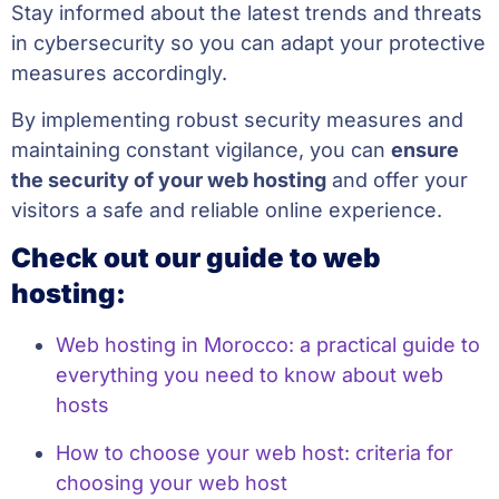
Stay informed about the latest trends and threats
in cybersecurity so you can adapt your protective
measures accordingly.
By implementing robust security measures and
maintaining constant vigilance, you can
ensure
the security of your web hosting
and offer your
visitors a safe and reliable online experience.
Check out our guide to web
hosting:
Web hosting in Morocco: a practical guide to
everything you need to know about web
hosts
How to choose your web host: criteria for
choosing your web host