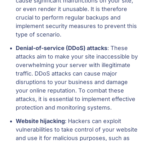
cause significant malfunctions on your site,
or even render it unusable. It is therefore
crucial to perform regular backups and
implement security measures to prevent this
type of scenario.
Denial-of-service (DDoS) attacks
: These
attacks aim to make your site inaccessible by
overwhelming your server with illegitimate
traffic. DDoS attacks can cause major
disruptions to your business and damage
your online reputation. To combat these
attacks, it is essential to implement effective
protection and monitoring systems.
Website hijacking
: Hackers can exploit
vulnerabilities to take control of your website
and use it for malicious purposes, such as