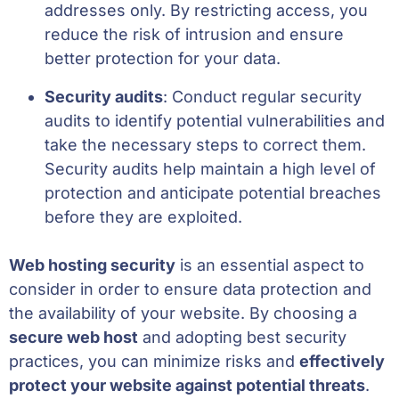
addresses only. By restricting access, you
reduce the risk of intrusion and ensure
better protection for your data.
Security audits
: Conduct regular security
audits to identify potential vulnerabilities and
take the necessary steps to correct them.
Security audits help maintain a high level of
protection and anticipate potential breaches
before they are exploited.
Web hosting security
is an essential aspect to
consider in order to ensure data protection and
the availability of your website. By choosing a
secure web host
and adopting best security
practices, you can minimize risks and
effectively
protect your website against potential threats
.