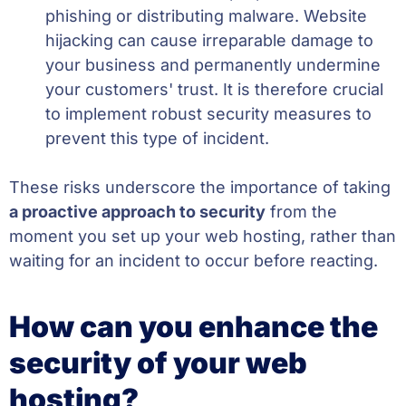
phishing or distributing malware. Website
hijacking can cause irreparable damage to
your business and permanently undermine
your customers' trust. It is therefore crucial
to implement robust security measures to
prevent this type of incident.
These risks underscore the importance of taking
a proactive approach to security
from the
moment you set up your web hosting, rather than
waiting for an incident to occur before reacting.
How can you enhance the
security of your web
hosting?