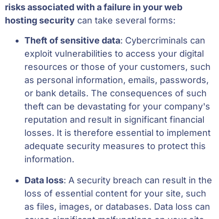
risks associated with a failure in your web
hosting security
can take several forms:
Theft of sensitive data
: Cybercriminals can
exploit vulnerabilities to access your digital
resources or those of your customers, such
as personal information, emails, passwords,
or bank details. The consequences of such
theft can be devastating for your company's
reputation and result in significant financial
losses. It is therefore essential to implement
adequate security measures to protect this
information.
Data loss
: A security breach can result in the
loss of essential content for your site, such
as files, images, or databases. Data loss can