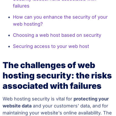
failures
How can you enhance the security of your
web hosting?
Choosing a web host based on security
Securing access to your web host
The challenges of web
hosting security: the risks
associated with failures
Web hosting security is vital for
protecting your
website data
and your customers' data, and for
maintaining your website's online availability. The